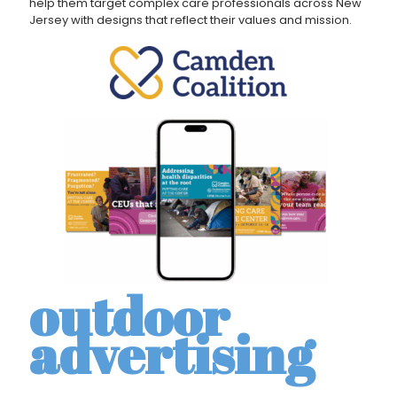
help them target complex care professionals across New
Jersey with designs that reflect their values and mission.
outdoor
advertising