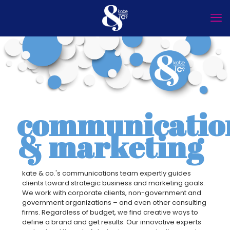
communicatio
& marketing
kate & co.'s communications team expertly guides
clients toward strategic business and marketing goals.
We work with corporate clients, non-government and
government organizations – and even other consulting
firms. Regardless of budget, we find creative ways to
define a brand and get results. Our innovative experts