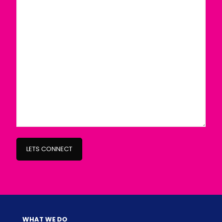
WHAT WE DO