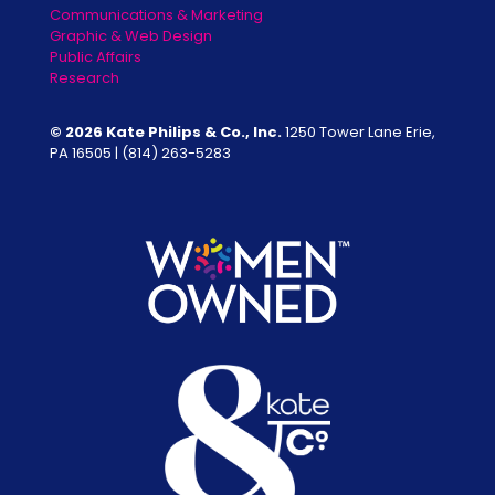
Communications & Marketing
Graphic & Web Design
Public Affairs
Research
© 2026 Kate Philips & Co., Inc.
1250 Tower Lane Erie,
PA 16505 |
(814) 263-5283