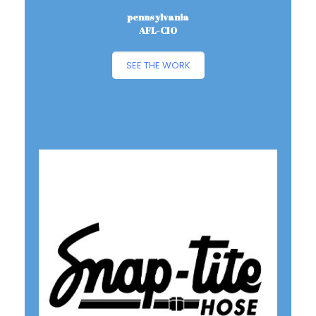
pennsylvania
AFL-CIO
SEE THE WORK