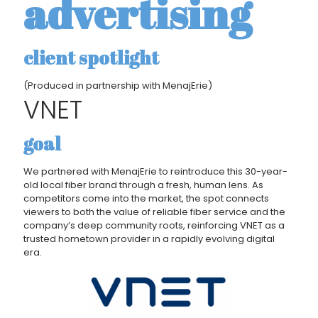
advertising
client spotlight
(Produced in partnership with MenajErie)
VNET
goal
We partnered with MenajErie to reintroduce this 30-year-
old local fiber brand through a fresh, human lens. As
competitors come into the market, the spot connects
viewers to both the value of reliable fiber service and the
company’s deep community roots, reinforcing VNET as a
trusted hometown provider in a rapidly evolving digital
era.