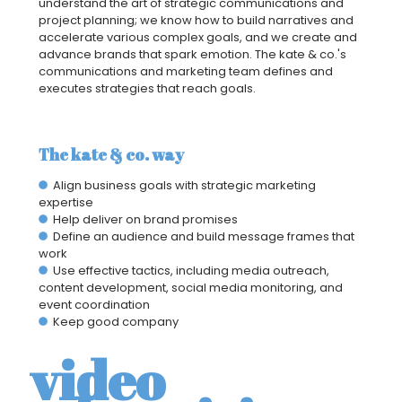
understand the art of strategic communications and
project planning; we know how to build narratives and
accelerate various complex goals, and we create and
advance brands that spark emotion. The kate & co.'s
communications and marketing team defines and
executes strategies that reach goals.
The kate & co. way
Align business goals with strategic marketing
expertise
Help deliver on brand promises
Define an audience and build message frames that
work
Use effective tactics, including media outreach,
content development, social media monitoring, and
event coordination
Keep good company
video