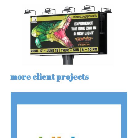
more client projects