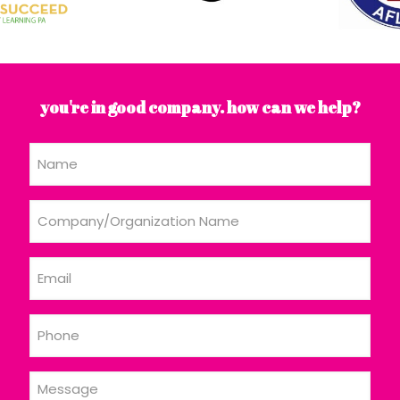
you're in good company. how can we help?
Name
Company/Organization
Name
Email
Phone
Message