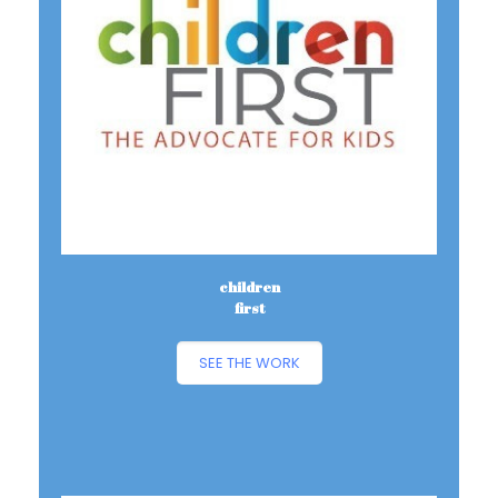
children
first
SEE THE WORK