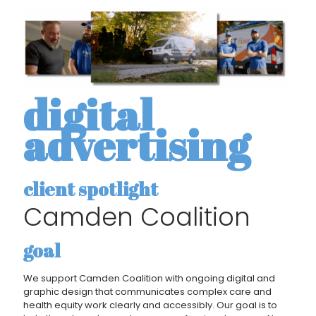
digital
advertising
client spotlight
Camden Coalition
goal
We support Camden Coalition with ongoing digital and
graphic design that communicates complex care and
health equity work clearly and accessibly. Our goal is to