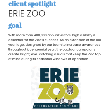
client spotlight
ERIE ZOO
goal
With more than 400,000 annual visitors, high visibility is
essential for the Zoo’s success. As an extension of the 100-
year logo, designed by our team to increase awareness
throughout it centennial year, the outdoor campaigns
create bright, eye-catching visuals that keep the Zoo top
of mind during its seasonal windows of operation.