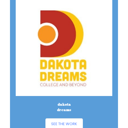
dakota
dreams
SEE THE WORK