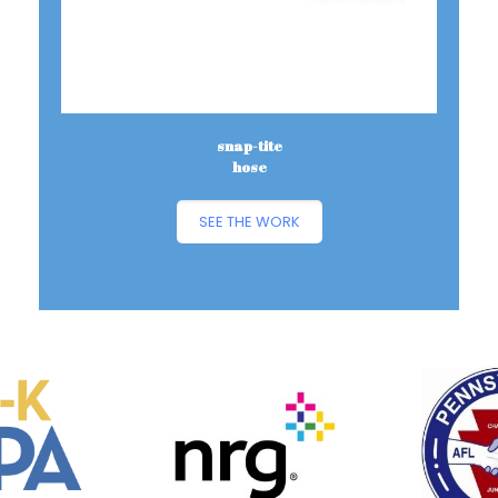
snap-tite
hose
SEE THE WORK