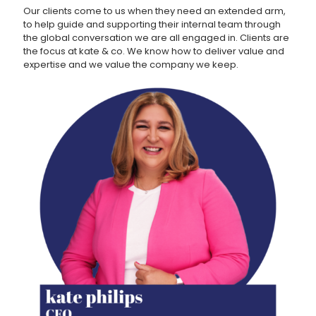
Our clients come to us when they need an extended arm,
to help guide and supporting their internal team through
the global conversation we are all engaged in. Clients are
the focus at kate & co. We know how to deliver value and
expertise and we value the company we keep.