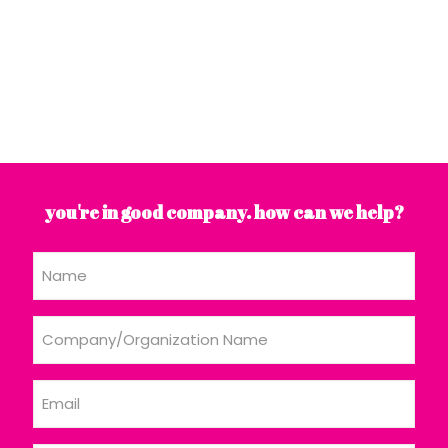
you're in good company. how can we help?
Name
Company/Organization
Name
Email