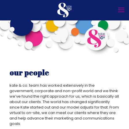
our people
kate & co. team has worked extensively in the
government, corporate and non-profit world and we think
we’ve found the right approach for us, which is basically all
about our clients. The world has changed significantly
since Kate started out and our model adjusts for that. From
virtual to on-site, we can meet our clients where they are
and help advance their marketing and communications
goals.