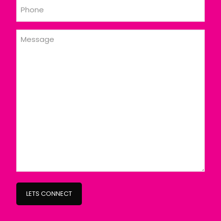
Phone
Message