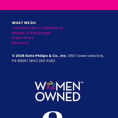
WHAT WE DO
Communications & Marketing
Graphic & Web Design
Public Affairs
Research
© 2026 Kate Philips & Co., Inc.
1250 Tower Lane Erie,
PA 16505 |
(814) 263-5283