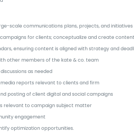
ed
rge-scale communications plans, projects, and initiatives
a campaigns for clients; conceptualize and create conte
ars, ensuring content is aligned with strategy and deadl
ith other members of the kate & co. team
y discussions as needed
media reports relevant to clients and firm
d posting of client digital and social campaigns
 relevant to campaign subject matter
mmunity engagement
ify optimization opportunities.