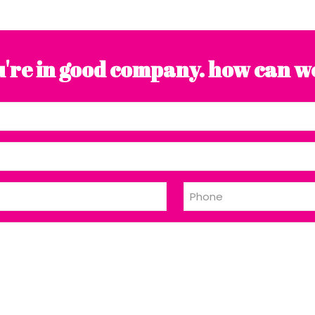
're in good company. how can w
Phone