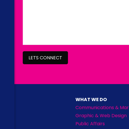
WHAT WE DO
Communications & Mar
Graphic & Web Design
Public Affairs