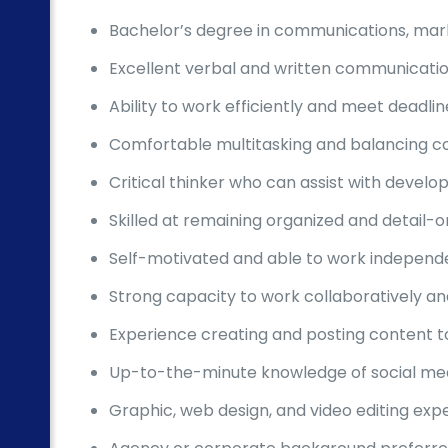
Bachelor’s degree in communications, marke
Excellent verbal and written communication
Ability to work efficiently and meet deadl
Comfortable multitasking and balancing com
Critical thinker who can assist with deve
Skilled at remaining organized and detail-o
Self-motivated and able to work independe
Strong capacity to work collaboratively an
Experience creating and posting content to
Up-to-the-minute knowledge of social med
Graphic, web design, and video editing exp