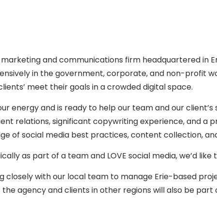
arketing and communications firm headquartered in Erie,
xtensively in the government, corporate, and non-profit w
ients’ meet their goals in a crowded digital space.
ur energy and is ready to help our team and our client’s 
s, client relations, significant copywriting experience, and
 of social media best practices, content collection, and
ally as part of a team and LOVE social media, we’d like 
rking closely with our local team to manage Erie-based proj
 the agency and clients in other regions will also be part o