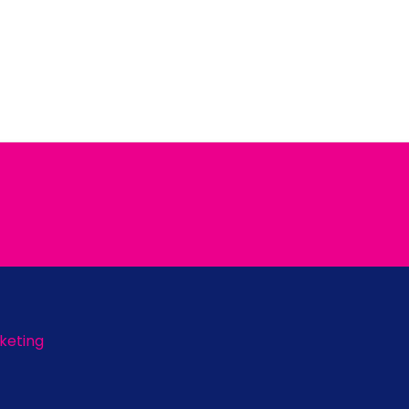
keting