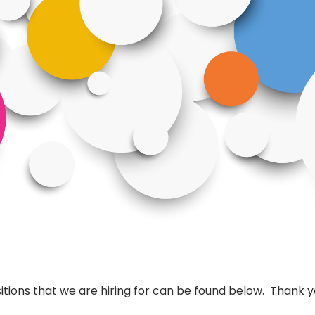
tions that we are hiring for can be found below. Thank yo