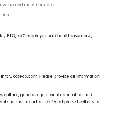
 develop and meet deadlines
ences
thday PTO, 75% employer paid health insurance,
o info@kateco.com. Please provide all information
, culture, gender, age, sexual orientation, and
rstand the importance of workplace flexibility and