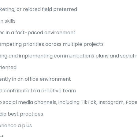
ting, or related field preferred
 skills
ines in a fast-paced environment
peting priorities across multiple projects
loping and implementing communications plans and social
riented
ntly in an office environment
d contribute to a creative team
 social media channels, including TikTok, Instagram, Face
ia best practices
erience a plus