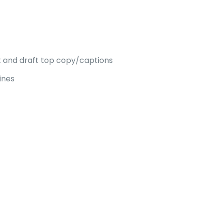
nt and draft top copy/captions
ines