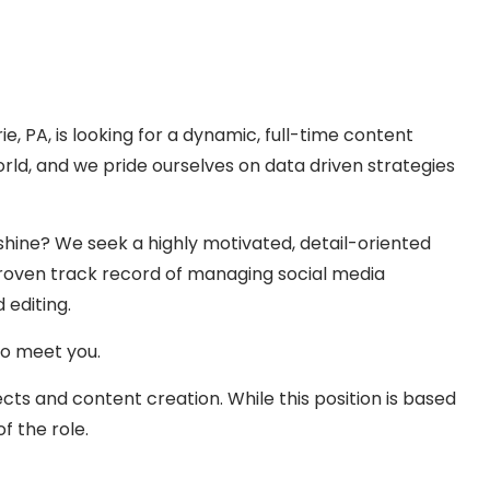
 PA, is looking for a dynamic, full-time content
orld, and we pride ourselves on data driven strategies
shine? We seek a highly motivated, detail-oriented
 a proven track record of managing social media
 editing.
to meet you.
ects and content creation. While this position is based
f the role.