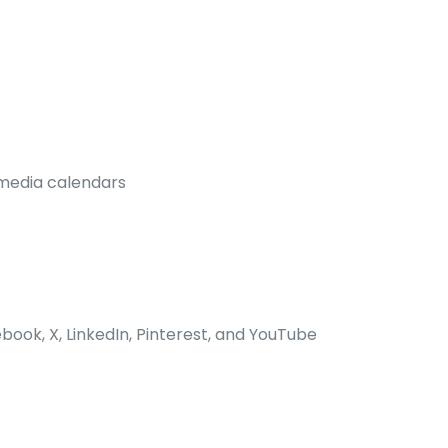
 media calendars
book, X, LinkedIn, Pinterest, and YouTube