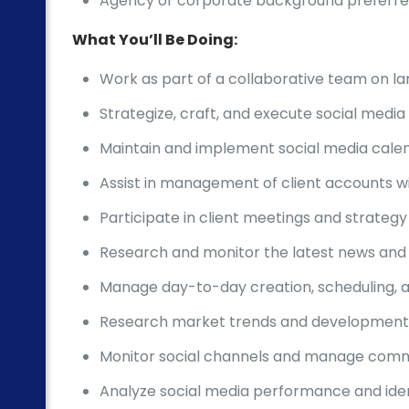
Agency or corporate background preferr
What You’ll Be Doing:
Work as part of a collaborative team on la
Strategize, craft, and execute social medi
Maintain and implement social media calend
Assist in management of client accounts w
Participate in client meetings and strateg
Research and monitor the latest news and 
Manage day-to-day creation, scheduling, an
Research market trends and developments
Monitor social channels and manage co
Analyze social media performance and ident