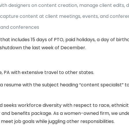
with designers on content creation, manage client edits,
capture content at client meetings, events, and confer
s, and conferences
that includes 15 days of PTO, paid holidays, a day of bir
shutdown the last week of December.
rie, PA with extensive travel to other states.
 a resume with the subject heading “content specialist” t
 seeks workforce diversity with respect to race, ethnicity
ary and benefits package. As a women-owned firm, we unde
o meet job goals while juggling other responsibilities.