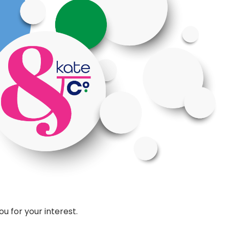
u for your interest.