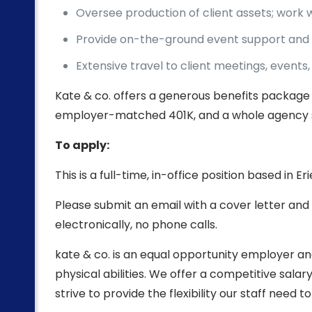
Oversee production of client assets; work 
Provide on-the-ground event support and 
Extensive travel to client meetings, event
Kate & co. offers a generous benefits package 
employer-matched 401K, and a whole agency 
To apply:
This is a full-time, in-office position based in E
Please submit an email with a cover letter and
electronically, no phone calls.
kate & co. is an equal opportunity employer and
physical abilities. We offer a competitive sal
strive to provide the flexibility our staff need t