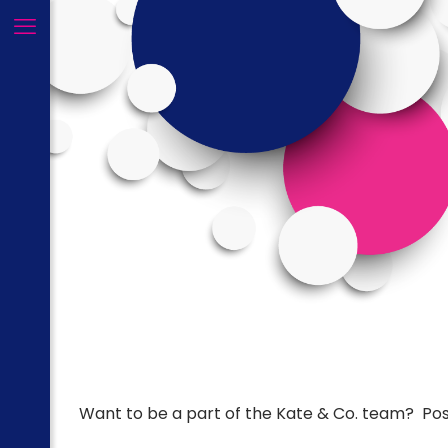
Want to be a part of the Kate & Co. team? Posi