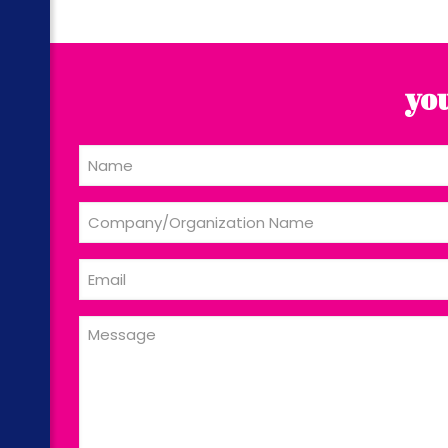
you
Name
Company/Organization
Name
Email
Message