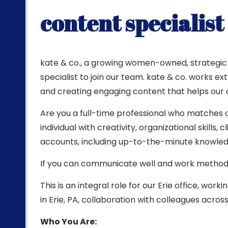
content specialist
ting
kate & co., a growing women-owned, strategic m
specialist to join our team. kate & co. works e
and creating engaging content that helps our cl
Are you a full-time professional who matches o
individual with creativity, organizational skill
accounts, including up-to-the-minute knowledge
If you can communicate well and work methodic
This is an integral role for our Erie office, wo
in Erie, PA, collaboration with colleagues across
Who You Are: