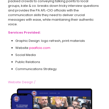
packed crowds to conveying talking points to local
groups, kate & co. breaks down tricky interview questions
and provides the PA AFL-CIO officials with the
communication skills they need to deliver crucial
messages with ease, while maintaining their authentic
voice.
Services Provided:
Graphic Design: logo refresh, print materials
Website
paaflcio.com
Social Media
Public Relations
Communications Strategy
Website Design /