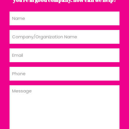
Name
Company/Organization
Name
Email
Phone
Message