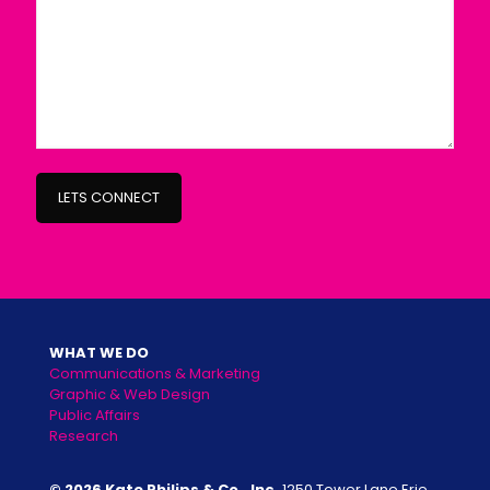
WHAT WE DO
Communications & Marketing
Graphic & Web Design
Public Affairs
Research
© 2026 Kate Philips & Co., Inc.
1250 Tower Lane Erie,