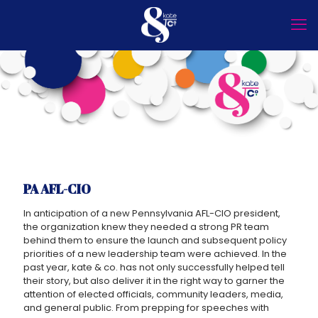
PA AFL-CIO
In anticipation of a new Pennsylvania AFL-CIO president,
the organization knew they needed a strong PR team
behind them to ensure the launch and subsequent policy
priorities of a new leadership team were achieved. In the
past year, kate & co. has not only successfully helped tell
their story, but also deliver it in the right way to garner the
attention of elected officials, community leaders, media,
and general public. From prepping for speeches with