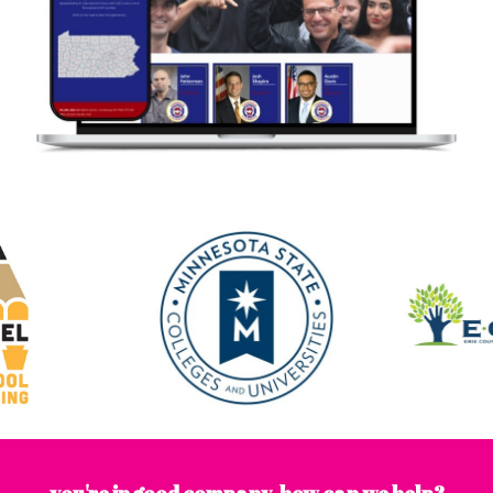
you're in good company. how can we help?