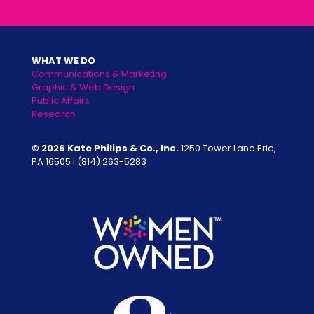
WHAT WE DO
Communications & Marketing
Graphic & Web Design
Public Affairs
Research
© 2026 Kate Philips & Co., Inc.
1250 Tower Lane Erie,
PA 16505 |
(814) 263-5283