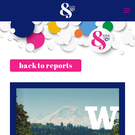
back to reports