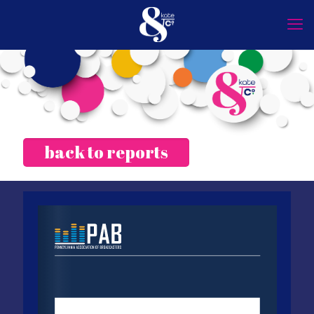
back to reports