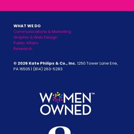
WHAT WE DO
Communications & Marketing
Graphic & Web Design
Public Affairs
Research
© 2026 Kate Philips & Co., Inc.
1250 Tower Lane Erie,
PA 16505 |
(814) 263-5283