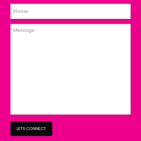
Phone
Message