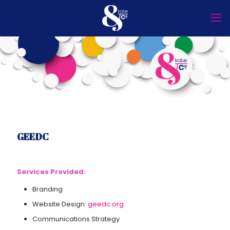
GEEDC
Services Provided:
Branding
Website Design:
geedc.org
Communications Strategy