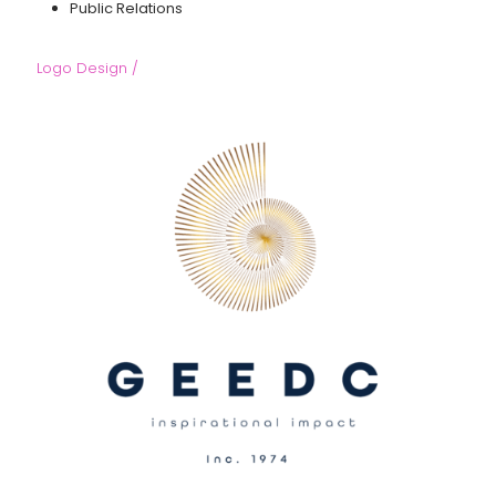
Public Relations
Logo Design /