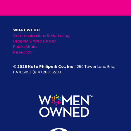
WHAT WE DO
Communications & Marketing
Graphic & Web Design
Public Affairs
Research
© 2026 Kate Philips & Co., Inc.
1250 Tower Lane Erie,
PA 16505 |
(814) 263-5283