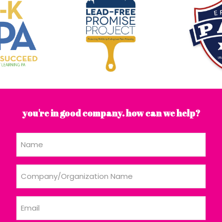
you're in good company. how can we help?
Name
Company/Organization
Name
Email