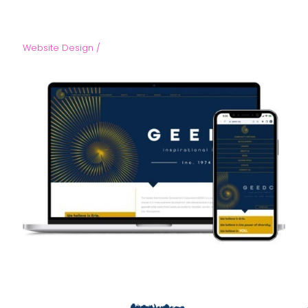
Website Design /