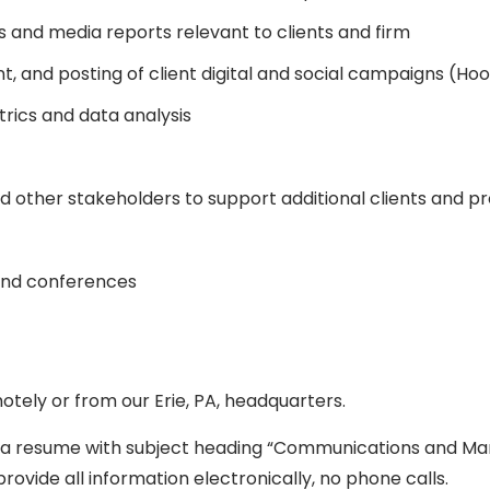
 and media reports relevant to clients and firm
and posting of client digital and social campaigns (Hoot
ics and data analysis
other stakeholders to support additional clients and p
 and conferences
motely or from our Erie, PA, headquarters.
d a resume with subject heading “Communications and Ma
provide all information electronically, no phone calls.