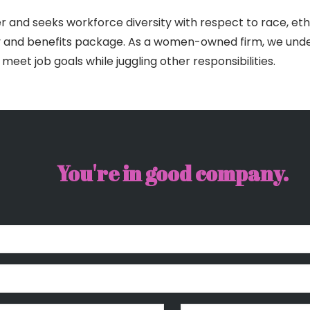
r and seeks workforce diversity with respect to race, ethn
ary and benefits package. As a women-owned firm, we unde
o meet job goals while juggling other responsibilities.
You're in good company.