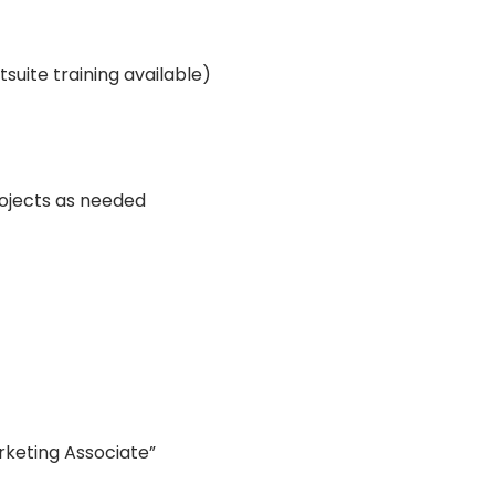
suite training available)
rojects as needed
rketing Associate”