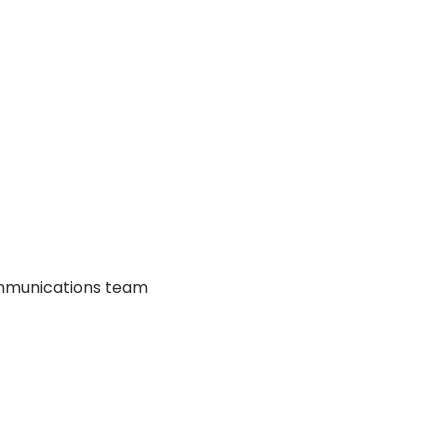
communications team