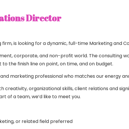
tions Director
irm, is looking for a dynamic, full-time Marketing and C
rnment, corporate, and non-profit world. The consulting wo
to the finish line on point, on time, and on budget.
 and marketing professional who matches our energy and i
 creativity, organizational skills, client relations and sig
t of a team, we’d like to meet you.
ting, or related field preferred