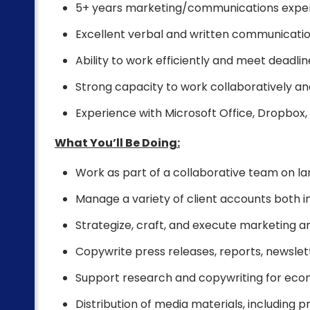
5+ years marketing/communications expe
Excellent verbal and written communication
Ability to work efficiently and meet deadlin
Strong capacity to work collaboratively a
Experience with Microsoft Office, Dropbox,
What You’ll Be Doing:
Work as part of a collaborative team on la
Manage a variety of client accounts both 
Strategize, craft, and execute marketing a
Copywrite press releases, reports, newslett
Support research and copywriting for eco
Distribution of media materials, including p