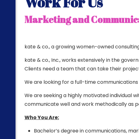
Work For Us
ting
Marketing and Communica
kate & co., a growing women-owned consulting f
kate & co., Inc., works extensively in the gove
Clients need a team that can take their project 
We are looking for a full-time communications
We are seeking a highly motivated individual with
communicate well and work methodically as par
Who You Are:
Bachelor’s degree in communications, marke