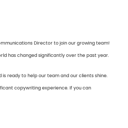
ommunications Director to join our growing team!
rld has changed significantly over the past year.
s ready to help our team and our clients shine.
nificant copywriting experience. If you can