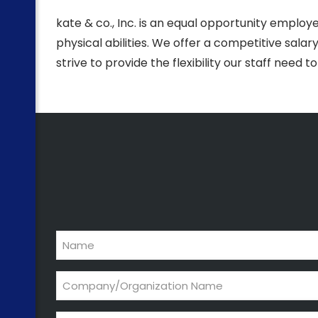
kate & co., Inc. is an equal opportunity employe
physical abilities. We offer a competitive sal
strive to provide the flexibility our staff need t
Name
Company/Organization
Name