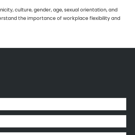
icity, culture, gender, age, sexual orientation, and
rstand the importance of workplace flexibility and