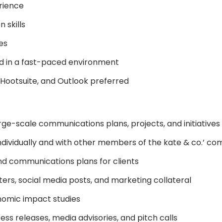
rience
 skills
es
nd in a fast-paced environment
 Hootsuite, and Outlook preferred
rge-scale communications plans, projects, and initiatives
individually and with other members of the kate & co.’ 
nd communications plans for clients
ers, social media posts, and marketing collateral
nomic impact studies
ress releases, media advisories, and pitch calls