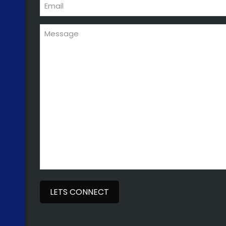
Email
Message