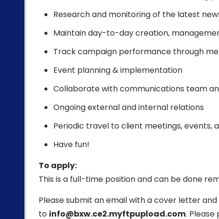
Research and monitoring of the latest news
Maintain day-to-day creation, management, 
Track campaign performance through metr
Event planning & implementation
Collaborate with communications team and 
Ongoing external and internal relations
Periodic travel to client meetings, events,
Have fun!
To apply:
This is a full-time position and can be done re
Please submit an email with a cover letter an
to
info@bxw.ce2.myftpupload.com
. Please 