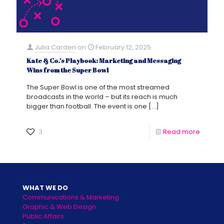
Julia Carden
on
February 12, 2025
Kate & Co.’s Playbook: Marketing and Messaging
Wins from the Super Bowl
The Super Bowl is one of the most streamed
broadcasts in the world – but its reach is much
bigger than football. The event is one
[…]
3
Read more
WHAT WE DO
Communications & Marketing
Graphic & Web Design
Public Affairs