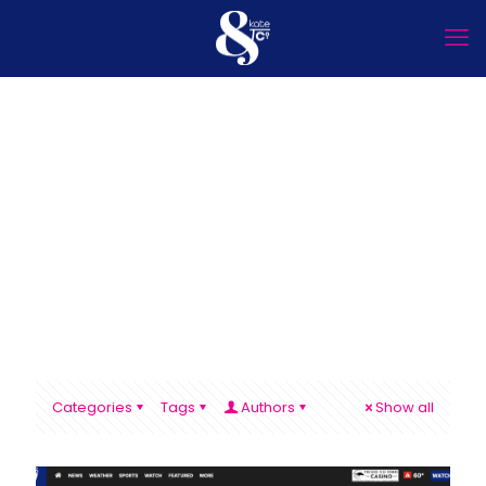
Categories
Tags
Authors
Show all