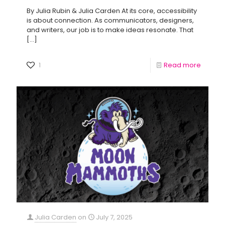
By Julia Rubin & Julia Carden At its core, accessibility
is about connection. As communicators, designers,
and writers, our job is to make ideas resonate. That
[…]
1
Read more
Julia Carden
on
July 7, 2025