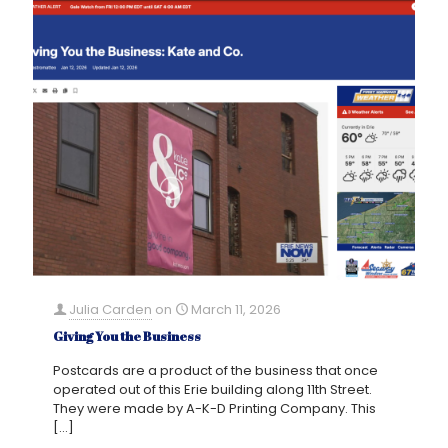
Julia Carden
on
March 11, 2026
Giving You the Business
Postcards are a product of the business that once
operated out of this Erie building along 11th Street.
They were made by A-K-D Printing Company. This
[…]