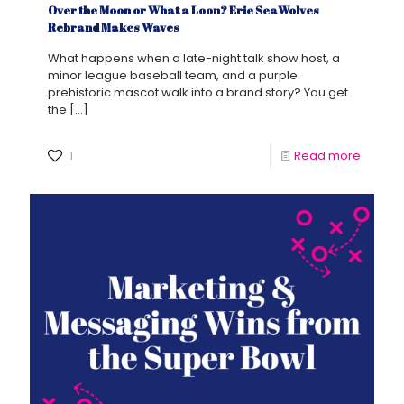
Over the Moon or What a Loon? Erie SeaWolves
Rebrand Makes Waves
What happens when a late-night talk show host, a
minor league baseball team, and a purple
prehistoric mascot walk into a brand story? You get
the
[…]
1
Read more