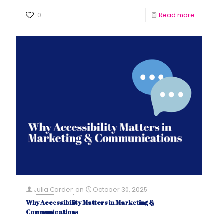
0
Read more
Julia Carden
on
October 30, 2025
Why Accessibility Matters in Marketing &
Communications