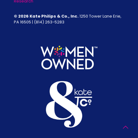
Research
© 2026 Kate Philips & Co., Inc.
1250 Tower Lane Erie,
PA 16505 |
(814) 263-5283